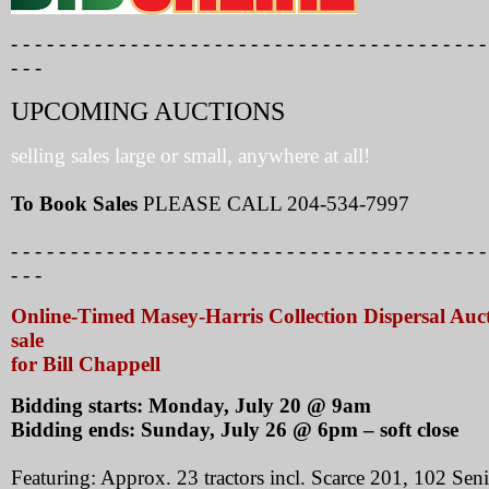
- - - - - - - - - - - - - - - - - - - - - - - - - - - - - - - - - - - - - - - -
- - -
UPCOMING AUCTIONS
selling sales large or small, anywhere at all!
To Book Sales
PLEASE CALL 204-534-7997
- - - - - - - - - - - - - - - - - - - - - - - - - - - - - - - - - - - - - - - -
- - -
Online-Timed Masey-Harris Collection Dispersal Auc
sale
for Bill Chappell
Bidding starts: Monday, July 20 @ 9am
Bidding ends: Sunday, July 26 @ 6pm – soft close
Featuring: Approx. 23 tractors incl. Scarce 201, 102 Seni