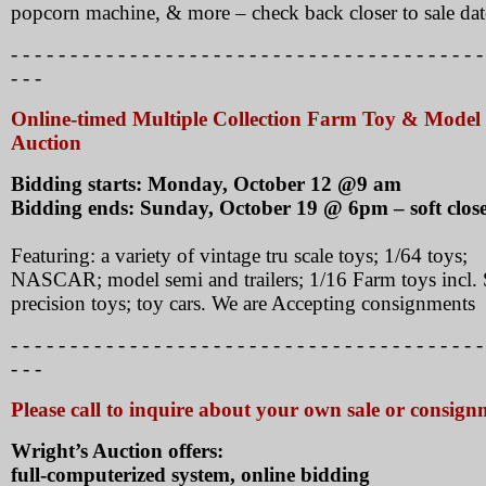
popcorn machine, & more – check back closer to sale dat
- - - - - - - - - - - - - - - - - - - - - - - - - - - - - - - - - - - - - - - -
- - -
Online-timed Multiple Collection Farm Toy & Model
Auction
Bidding starts: Monday, October 12 @9 am
Bidding ends: Sunday, October 19 @ 6pm – soft clos
Featuring: a variety of vintage tru scale toys; 1/64 toys;
NASCAR; model semi and trailers; 1/16 Farm toys incl.
precision toys; toy cars. We are Accepting consignments
- - - - - - - - - - - - - - - - - - - - - - - - - - - - - - - - - - - - - - - -
- - -
Please call to inquire about your own sale or consign
Wright’s Auction offers:
full-computerized system, online bidding