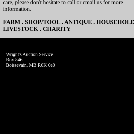
care, please don't hesitate to call or email us for more
information.
FARM . SHOP/TOOL . ANTIQUE . HOUSEHOLD
LIVESTOCK . CHARITY
Wright's Auction Service
Box 846
Boissevain, MB R0K 0e0