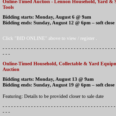
Online-Timed Auction - Lennon Household, Yard &
Tools
Bidding starts: Monday, August 6 @ 9am
Bidding ends: Sunday, August 12 @ 6pm – soft close
Click "BID ONLINE" above to view / register .
- - - - - - - - - - - - - - - - - - - - - - - - - - - - - - - - - - - - - - - -
- - -
Online-Timed Household, Collectable & Yard Equip
Auction
Bidding starts: Monday, August 13 @ 9am
Bidding ends: Sunday, August 19 @ 6pm – soft close
Featuring: Details to be provided closer to sale date
- - - - - - - - - - - - - - - - - - - - - - - - - - - - - - - - - - - - - - - -
- - -