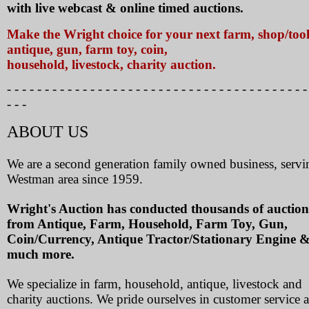
with live webcast & online timed auctions.
Make the Wright choice for your next farm, shop/tool
antique, gun, farm toy, coin,
household, livestock, charity auction.
- - - - - - - - - - - - - - - - - - - - - - - - - - - - - - - - - - - - - - - -
- - -
ABOUT US
We are a second generation family owned business, servi
Westman area since 1959.
Wright's Auction has conducted thousands of auction
from Antique, Farm, Household, Farm Toy, Gun,
Coin/Currency, Antique Tractor/Stationary Engine 
much more.
We specialize in farm, household, antique, livestock and
charity auctions. We pride ourselves in customer service 