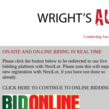
Conducting Auct
ON-SITE AND ON-LINE BIDING IN REAL TIME
Please click the button below to be redirected to our live
bidding platform with NextLot. Please note this will requ
new registration with NextLot, if you have not done so
already.
CLICK HERE TO CONTINUE TO ONLINE BIDDIN