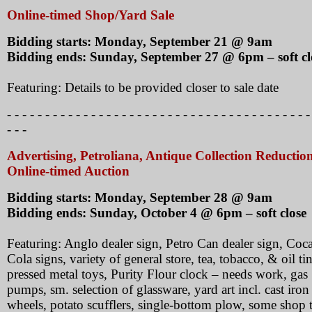
Online-timed Shop/Yard Sale
Bidding starts: Monday, September 21 @ 9am
Bidding ends: Sunday, September 27 @ 6pm – soft cl
Featuring: Details to be provided closer to sale date
- - - - - - - - - - - - - - - - - - - - - - - - - - - - - - - - - - - - - - - -
- - -
Advertising, Petroliana, Antique Collection Reductio
Online-timed Auction
Bidding starts: Monday, September 28 @ 9am
Bidding ends: Sunday, October 4 @ 6pm – soft close
Featuring: Anglo dealer sign, Petro Can dealer sign, Coc
Cola signs, variety of general store, tea, tobacco, & oil tin
pressed metal toys, Purity Flour clock – needs work, gas
pumps, sm. selection of glassware, yard art incl. cast iron
wheels, potato scufflers, single-bottom plow, some shop t