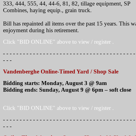
333, 444, 555, 44, 44-6, 81, 82, tillage equipment, SP
Combines, haying equip., grain truck.
Bill has repainted all items over the past 15 years. This w
enjoyment during his retirement.
Click "BID ONLINE" above to view / register .
- - - - - - - - - - - - - - - - - - - - - - - - - - - - - - - - - - - - - - - -
- - -
Vandenberghe Online-Timed Yard / Shop Sale
Bidding starts: Monday, August 3 @ 9am
Bidding ends: Sunday, August 9 @ 6pm – soft close
Click "BID ONLINE" above to view / register .
- - - - - - - - - - - - - - - - - - - - - - - - - - - - - - - - - - - - - - - -
- - -